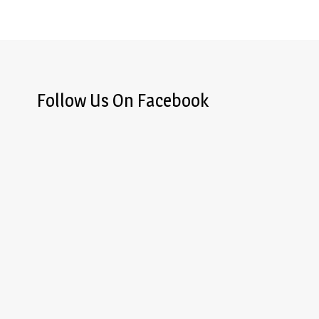
Follow Us On Facebook