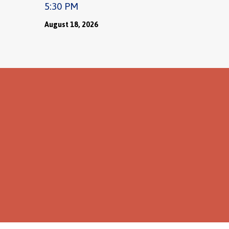
5:30 PM
August 18, 2026