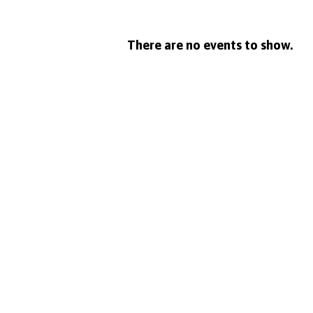
Midweek
There are no events to show.
Service