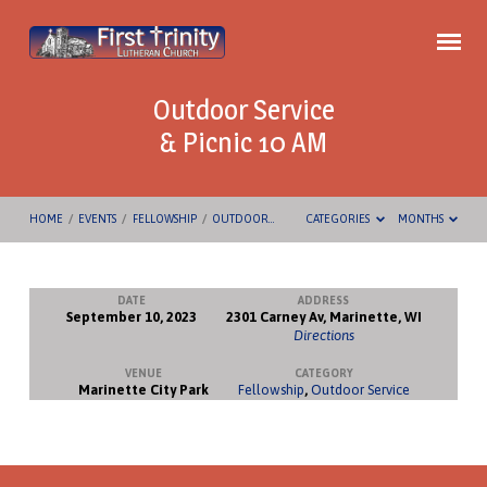
Outdoor Service
& Picnic 10 AM
HOME
/
EVENTS
/
FELLOWSHIP
/
OUTDOOR…
CATEGORIES
MONTHS
DATE
ADDRESS
September 10, 2023
2301 Carney Av, Marinette, WI
Outdoor
Directions
Service
VENUE
CATEGORY
&
Marinette City Park
Fellowship
,
Outdoor Service
Picnic
10
AM