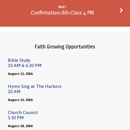
NEXT
Confirmation<BR>Class 4 PM
Faith Growing Opportunities
Bible Study
10 AM & 6:30 PM
August 11, 2026
Hymn Sing at The Harbors
10 AM
August 12, 2026
Church Council
5:30 PM
August 18, 2026