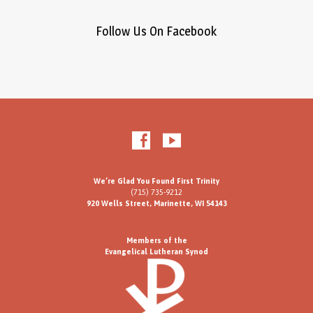
Follow Us On Facebook
We’re Glad You Found First Trinity
(715) 735-9212
920 Wells Street, Marinette, WI 54143
Members of the
Evangelical Lutheran Synod